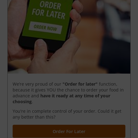
We’re very proud of our
"Order for later"
function,
because it gives YOU the chance to order your food in
advance and
have it ready
at any time of your
choosing
.
You're in complete control of your order. Could it get
any better than this?
Order For Later