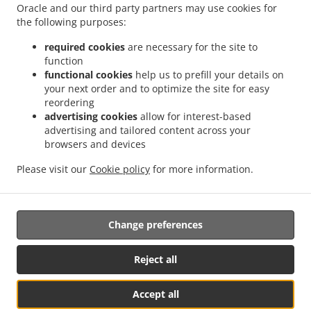
Oracle and our third party partners may use cookies for
Contact us
the following purposes:
required cookies
are necessary for the site to
function
.
.
functional cookies
help us to prefill your details on
Pizza Delivery Leipzig Abtnaundorf
Pizza Delivery Leipzig Schönefeld
Pizza Delivery
your next order and to optimize the site for easy
.
.
Leipzig Volkmarsdorf
Pizza Delivery Leipzig Mockau
Pizza Delivery Leipzig Zentrum-
reordering
.
.
Ost
Pizza Delivery Leipzig Sellerhausen
Pizza Delivery Leipzig Neustadt-
advertising cookies
allow for interest-based
.
.
.
Neuschönefeld
Pizza Delivery Leipzig Eutritzsch
Pizza Delivery Leipzig Paunsdorf
advertising and tailored content across your
.
.
browsers and devices
Pizza Delivery Leipzig Stünz
Pizza Delivery Leipzig Thekla
Pizza Delivery Leipzig
.
.
Heiterblick
Pizza Delivery Leipzig Anger-Crottendorf
Pizza Delivery Leipzig
Please visit our
Cookie policy
for more information.
.
.
.
Engelsdorf
Pizza Delivery Leipzig Plaußig-Portitz
Pizza Delivery Leipzig Seehausen
.
.
Pizza Delivery Leipzig Mölkau
Pizza Delivery Leipzig Anger
Pizza Delivery Leipzig
.
.
.
Reudnitz
Pizza Delivery Leipzig Göbschelwitz
Pizza Delivery Leipzig Hohenheida
Change preferences
.
.
Pizza Delivery Leipzig Großwiederitzsch
Pizza Delivery Leipzig Kleinwiederitzsch
.
.
Pizza Delivery Leipzig Sommerfeld
Pizza Delivery Leipzig Gohlis-Mitte
Pizza
Reject all
.
.
Delivery Leipzig Mockau-Süd
Pizza Delivery Leipzig Neustadt
Pizza Delivery Leipzig
.
.
.
Neuschönefeld
Pizza Delivery Leipzig Mockau-Nord
Pizza Delivery Leipzig Nordost
Accept all
.
.
.
Pizza Delivery Leipzig Ost
Pizza Delivery Leipzig Mitte
Pizza Delivery Leipzig Nord
Table Reservation
See MENU & Order