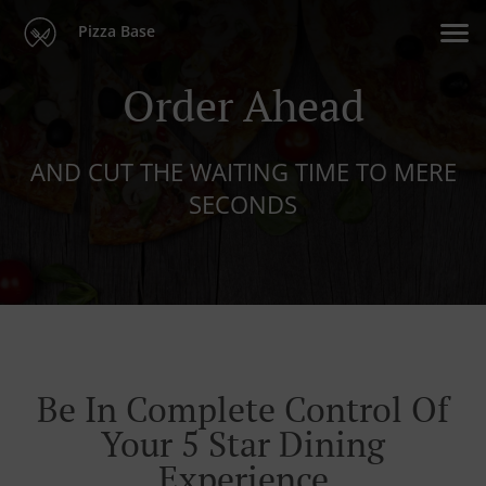
Pizza Base
Order Ahead
AND CUT THE WAITING TIME TO MERE
SECONDS
Be In Complete Control Of
Your 5 Star Dining
Experience