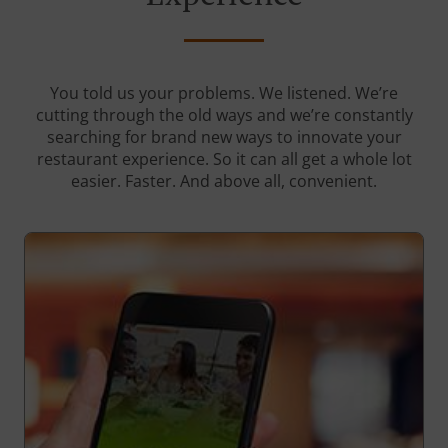
You told us your problems. We listened. We’re
cutting through the old ways and we’re constantly
searching for brand new ways to innovate your
restaurant experience. So it can all get a whole lot
easier. Faster. And above all, convenient.