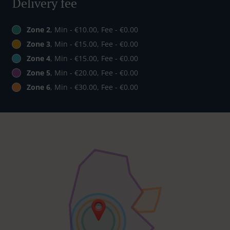
Delivery fee
Zone 2
, Min - €10.00, Fee - €0.00
Zone 3
, Min - €15.00, Fee - €0.00
Zone 4
, Min - €15.00, Fee - €0.00
Zone 5
, Min - €20.00, Fee - €0.00
Zone 6
, Min - €30.00, Fee - €0.00