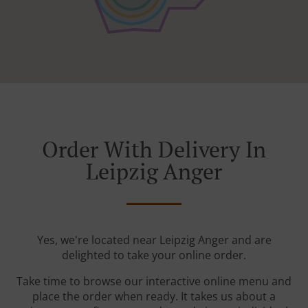
Order With Delivery In
Leipzig Anger
Yes, we're located near Leipzig Anger and are
delighted to take your online order.
Take time to browse our interactive online menu and
place the order when ready. It takes us about a