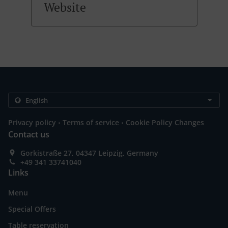
Website
.
.
Privacy policy
Terms of service
Cookie Policy Changes
Contact us
Gorkistraße 27, 04347 Leipzig, Germany
+49 341 33741040
Links
Menu
Special Offers
Table reservation