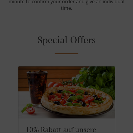
minute to confirm your order and give an individual
time.
Special Offers
10% Rabatt auf unsere