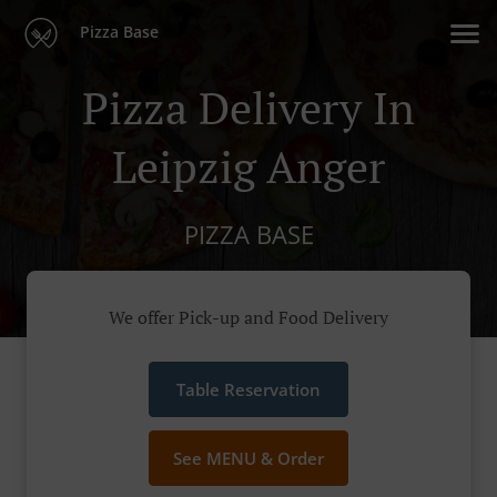
Pizza Base
Pizza Delivery In
Leipzig Anger
PIZZA BASE
We offer Pick-up and Food Delivery
Table Reservation
See MENU & Order