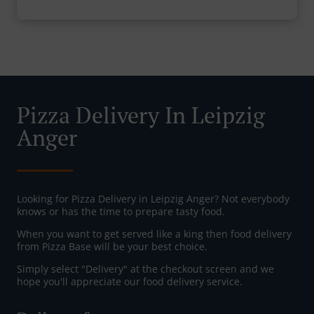
Pizza Delivery In Leipzig
Anger
Looking for Pizza Delivery in Leipzig Anger? Not everybody
knows or has the time to prepare tasty food.
When you want to get served like a king then food delivery
from Pizza Base will be your best choice.
Simply select "Delivery" at the checkout screen and we
hope you'll appreciate our food delivery service.